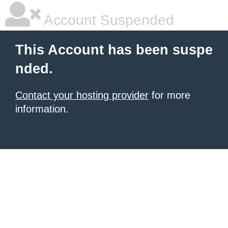
Account Suspended
This Account has been suspe
nded.
Contact your hosting provider
for more
information.